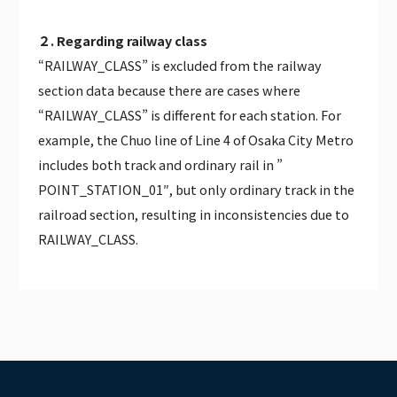
２. Regarding railway class
“RAILWAY_CLASS” is excluded from the railway
section data because there are cases where
“RAILWAY_CLASS” is different for each station. For
example, the Chuo line of Line 4 of Osaka City Metro
includes both track and ordinary rail in ”
POINT_STATION_01″, but only ordinary track in the
railroad section, resulting in inconsistencies due to
RAILWAY_CLASS.