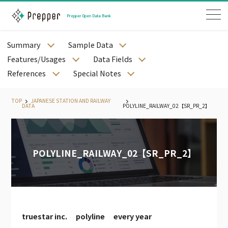
Prepper Open Data Bank
Summary
Sample Data
JAPANESE PREFECTURE DATA
Features/Usages
Data Fields
JAPANESE CITY DATA
References
Special Notes
JAPANESE STREET DATA
JAPANESE MESH DATA
TOP
JAPANESE STATION AND RAILWAY
DATA
POLYLINE_RAILWAY_02【SR_PR_2】
JAPANESE STATION AND RAILWAY DATA
JAPANESE WEATHER DATA
JAPANESE LAND PRICE DATA
POLYLINE_RAILWAY_02【SR_PR_2】
JAPANESE MEDICAL DATA
JAPANESE CORPORATE DATA
JAPANESE CALENDAR DATA
PODB APP
PODB AGENT
truestar inc. polyline every year
JAPAN EMPLYOEE DATA（PAID）