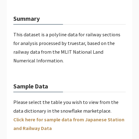
JAPAN WEATHER HOURLY DATA（PAID）
GLOBAL CALENDAR DATA (PAID)
Summary
This dataset is a polyline data for railway sections
for analysis processed by truestar, based on the
railway data from the MLIT National Land
Numerical Information.
Sample Data
Please select the table you wish to view from the
data dictionary in the snowflake marketplace.
Click here for sample data from Japanese Station
and Railway Data