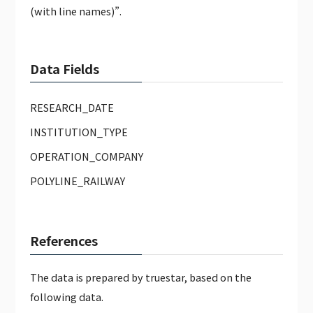
(with line names)”.
Data Fields
RESEARCH_DATE
INSTITUTION_TYPE
OPERATION_COMPANY
POLYLINE_RAILWAY
References
The data is prepared by truestar, based on the
following data.