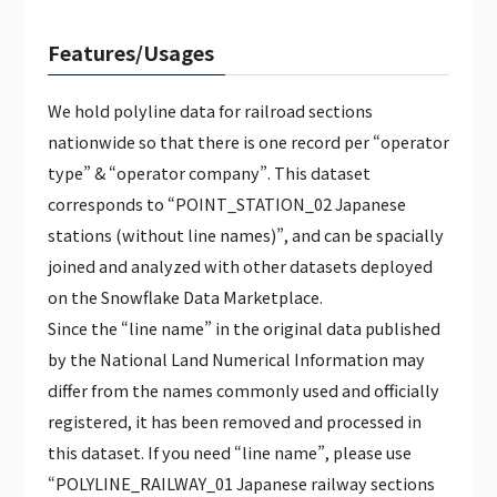
Features/Usages
We hold polyline data for railroad sections
nationwide so that there is one record per “operator
type” & “operator company”. This dataset
corresponds to “POINT_STATION_02 Japanese
stations (without line names)”, and can be spacially
joined and analyzed with other datasets deployed
on the Snowflake Data Marketplace.
Since the “line name” in the original data published
by the National Land Numerical Information may
differ from the names commonly used and officially
registered, it has been removed and processed in
this dataset. If you need “line name”, please use
“POLYLINE_RAILWAY_01 Japanese railway sections