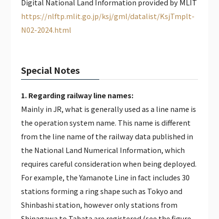
Digital National Land Information provided by MLIT
https://nlftp.mlit.go.jp/ksj/gml/datalist/KsjTmplt-
N02-2024.html
Special Notes
1. Regarding railway line names:
Mainly in JR, what is generally used as a line name is
the operation system name. This name is different
from the line name of the railway data published in
the National Land Numerical Information, which
requires careful consideration when being deployed.
For example, the Yamanote Line in fact includes 30
stations forming a ring shape such as Tokyo and
Shinbashi station, however only stations from
Shinagawa to Tabata are registered (see the figure