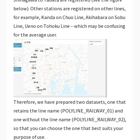
below). Other stations are registered on other lines,
for example, Kanda on Chuo Line, Akihabara on Sobu
Line, Ueno on Tohoku Line – which may be confusing
for the average user.
Therefore, we have prepared two datasets, one that
retains the line name (POLYLINE_RAILWAY_01) and
one without the line name (POLYLINE_RAILWAY_02),
so that you can choose the one that best suits your
purpose of use.