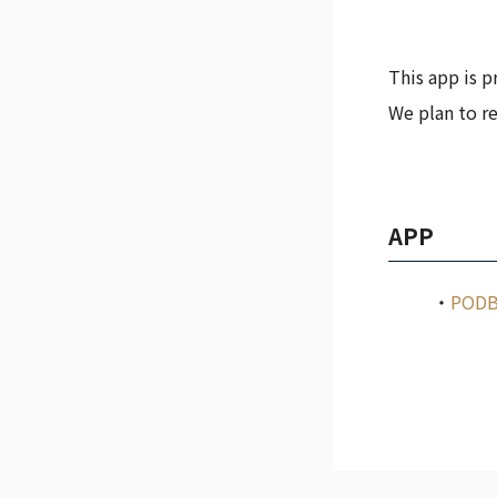
This app is p
We plan to re
APP
PODB