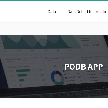
Data
Data Defect Informatio
PODB APP