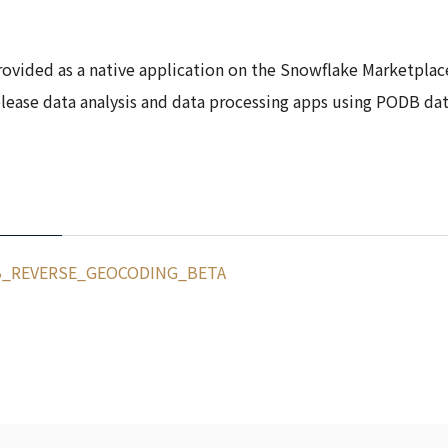
rovided as a native application on the Snowflake Marketplac
lease data analysis and data processing apps using PODB data
_REVERSE_GEOCODING_BETA