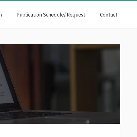
n
Publication Schedule/ Request
Contact