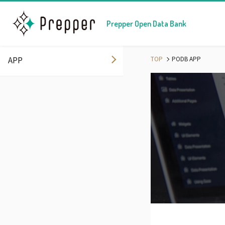
Prepper Open Data Bank
APP
TOP
PODB APP