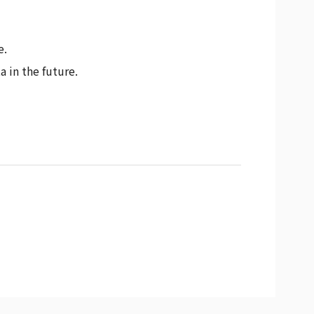
e.
 in the future.