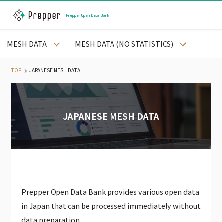
Prepper Open Data Bank
MESH DATA
MESH DATA (NO STATISTICS)
JAPANESE PREFECTURE DATA
JAPANESE CITY DATA
TOP
JAPANESE MESH DATA
JAPANESE STREET DATA
JAPANESE MESH DATA
JAPANESE STATION AND RAILWAY DATA
JAPANESE MESH DATA
JAPANESE WEATHER DATA
JAPANESE LAND PRICE DATA
JAPANESE MEDICAL DATA
JAPANESE CORPORATE DATA
JAPANESE CALENDAR DATA
Prepper Open Data Bank provides various open data
PODB APP
in Japan that can be processed immediately without
PODB AGENT
data preparation.
JAPAN EMPLYOEE DATA（PAID）