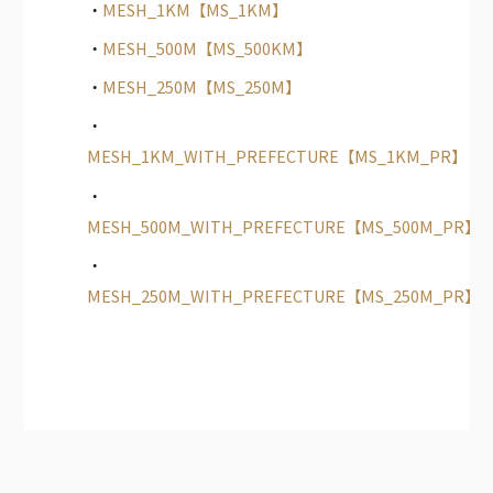
MESH_1KM【MS_1KM】
MESH_500M【MS_500KM】
MESH_250M【MS_250M】
MESH_1KM_WITH_PREFECTURE【MS_1KM_PR】
MESH_500M_WITH_PREFECTURE【MS_500M_PR】
MESH_250M_WITH_PREFECTURE【MS_250M_PR】