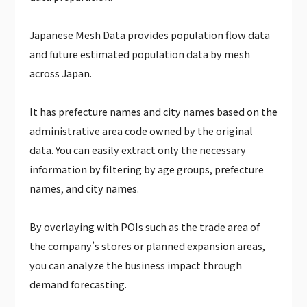
JAPAN WEATHER HOURLY DATA（PAID）
Japanese Mesh Data provides population flow data
GLOBAL CALENDAR DATA (PAID)
and future estimated population data by mesh
across Japan.
It has prefecture names and city names based on the
administrative area code owned by the original
data. You can easily extract only the necessary
information by filtering by age groups, prefecture
names, and city names.
By overlaying with POIs such as the trade area of
the company’s stores or planned expansion areas,
you can analyze the business impact through
demand forecasting.