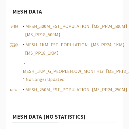
MESH DATA
MESH_500M_EST_POPULATION【MS_PP24_500M
更新!
【MS_PP18_500M】
MESH_1KM_EST_POPULATION 【MS_PP24_1KM】
更新!
【MS_PP18_1KM】
MESH_1KM_G_PEOPLEFLOW_MONTHLY【MS_PF18
* No Longer Updated
MESH_250M_EST_POPULATION【MS_PP24_250M
NEW!
MESH DATA (NO STATISTICS)