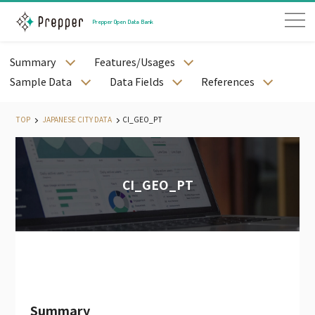
Prepper Open Data Bank
Summary
Features/Usages
JAPANESE PREFECTURE DATA
Sample Data
Data Fields
References
JAPANESE CITY DATA
JAPANESE STREET DATA
TOP
JAPANESE CITY DATA
CI_GEO_PT
JAPANESE MESH DATA
JAPANESE STATION AND RAILWAY DATA
JAPANESE WEATHER DATA
CI_GEO_PT
JAPANESE LAND PRICE DATA
JAPANESE MEDICAL DATA
JAPANESE CORPORATE DATA
JAPANESE CALENDAR DATA
PODB APP
PODB AGENT
Summary
JAPAN EMPLYOEE DATA（PAID）