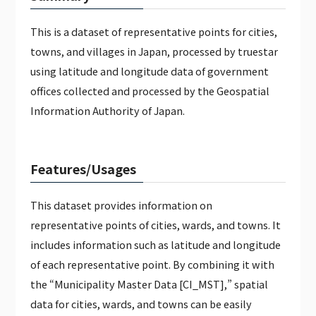
JAPAN WEATHER HOURLY DATA（PAID）
This is a dataset of representative points for cities,
GLOBAL CALENDAR DATA (PAID)
towns, and villages in Japan, processed by truestar
using latitude and longitude data of government
offices collected and processed by the Geospatial
Information Authority of Japan.
Features/Usages
This dataset provides information on
representative points of cities, wards, and towns. It
includes information such as latitude and longitude
of each representative point. By combining it with
the “Municipality Master Data [CI_MST],” spatial
data for cities, wards, and towns can be easily