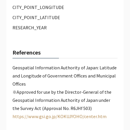
CITY_POINT_LONGITUDE
CITY_POINT_LATITUDE
RESEARCH_YEAR
References
Geospatial Information Authority of Japan: Latitude
and Longitude of Government Offices and Municipal
Offices
※Approved for use by the Director-General of the
Geospatial Information Authority of Japan under
the Survey Act (Approval No. R6JHf 503)
https://www.gsi.go.jp/KOKUJYOHO/center.htm