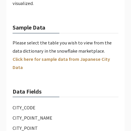
visualized.
Sample Data
Please select the table you wish to view from the
data dictionary in the snowflake marketplace.
Click here for sample data from Japanese City
Data
Data Fields
CITY_CODE
CITY_POINT_NAME
CITY_POINT